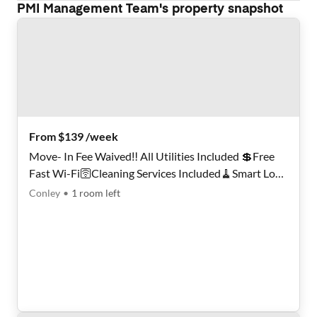
PMI Management Team
's property snapshot
From $139 /week
Move- In Fee Waived‼️ All Utilities Included 💲Free
Fast Wi-Fi🛜Cleaning Services Included🧹Smart Lock
Rooms🏠A 30-minute walk to bus stop Conley Rd @
Conley
•
1
room
left
Keystone Pl🚍Professional Super Host✨