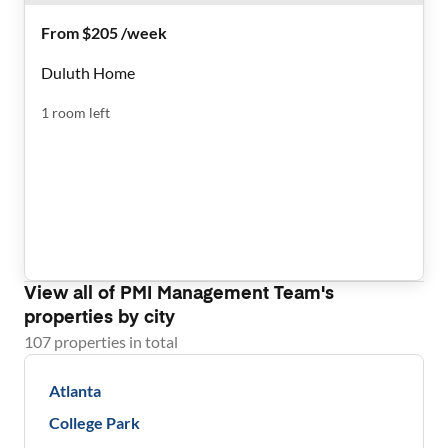
From $205 /week
Duluth Home
1
room
left
View all of
PMI Management Team
's
properties by city
107
properties
in total
Atlanta
College Park