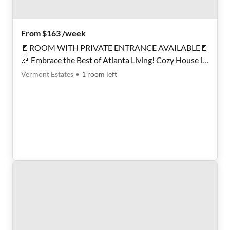
From $163 /week
🚪ROOM WITH PRIVATE ENTRANCE AVAILABLE🚪
🎉 Embrace the Best of Atlanta Living! Cozy House in
a Quiet Neighborhood, Perfect for Creating Lasting
Vermont Estates
•
1
room
left
Memories! 🌞