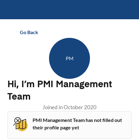
Go Back
PM
Hi, I’m
PMI Management
Team
Joined in
October 2020
PMI Management Team has not filled out
their profile page yet