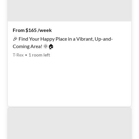
From $165 /week
🎉 Find Your Happy Place in a Vibrant, Up-and-
Coming Area! 🌞🏠
T-Rex
•
1
room
left