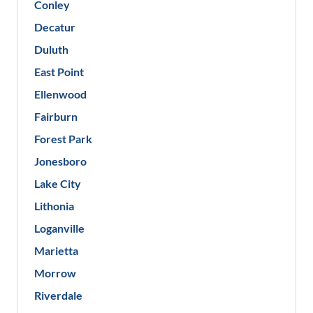
Conley
Decatur
Duluth
East Point
Ellenwood
Fairburn
Forest Park
Jonesboro
Lake City
Lithonia
Loganville
Marietta
Morrow
Riverdale