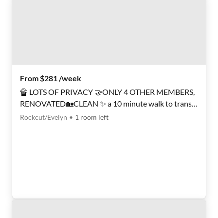
From $281 /week
🔏 LOTS OF PRIVACY 🤝ONLY 4 OTHER MEMBERS,
RENOVATED🏡CLEAN ✨ a 10 minute walk to transit
stop Conley Rd & Thurman Rd ℹ️ PROFESSIONAL
Rockcut/Evelyn
•
1
room
left
SUPER HOST 🅿️ LOTS OF PARKING