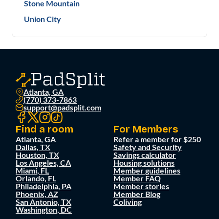
Stone Mountain
Union City
Atlanta, GA
(770) 373-7863
support@padsplit.com
Find a room
For Members
Atlanta, GA
Refer a member for $250
Dallas, TX
Safety and Security
Houston, TX
Savings calculator
Los Angeles, CA
Housing solutions
Miami, FL
Member guidelines
Orlando, FL
Member FAQ
Philadelphia, PA
Member stories
Phoenix, AZ
Member Blog
San Antonio, TX
Coliving
Washington, DC