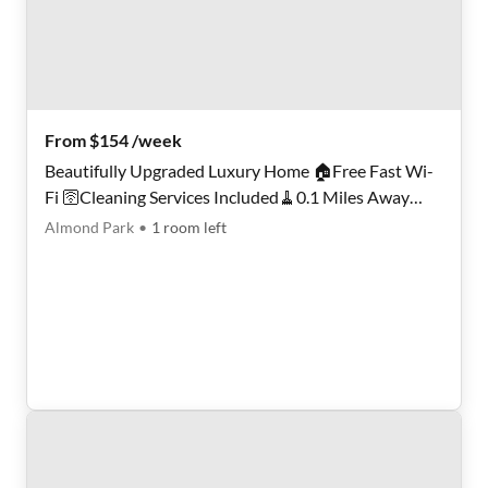
From $154 /week
Beautifully Upgraded Luxury Home 🏠Free Fast Wi-
Fi 🛜Cleaning Services Included🧹0.1 Miles Away
from Public Transportation🚏Move-In Fees Waived ‼️
Almond Park
•
1
room
left
Smart Lock Rooms 🔒