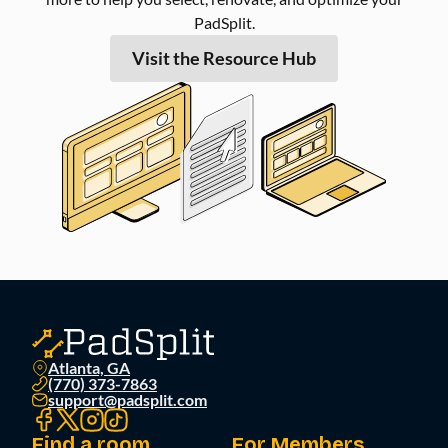
PadSplit.
Visit the Resource Hub
Atlanta, GA
(770) 373-7863
support@padsplit.com
Find a room
For Members