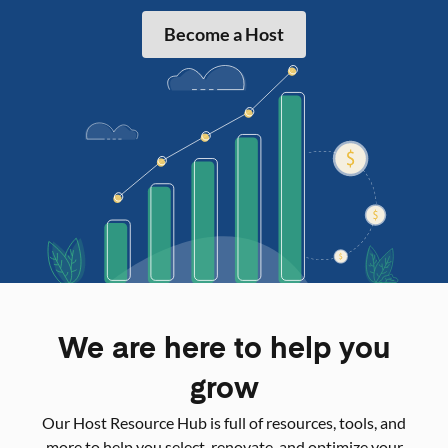
Become a Host
We are here to help you
grow
Our Host Resource Hub is full of resources, tools, and
more to help you select, renovate, and optimize your