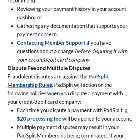
recommend:
Reviewing your payment history in your account
dashboard
Gathering any documentation that supports your
payment concern
Contacting Member Support
if you have
questions about a charge
before disputing it with
your credit/debit card company
Dispute Fee and Multiple Disputes
Fraudulent disputes are against the
PadSplit
Membership Rules
. PadSplit will action on the
following policies when you dispute a payment with
your credit/debit card company:
Each time you dispute a payment with PadSplit,
a
$20 processing fee
will be applied to your account.
Multiple payment disputes may result in your
PadSplit Membership being terminated. If your