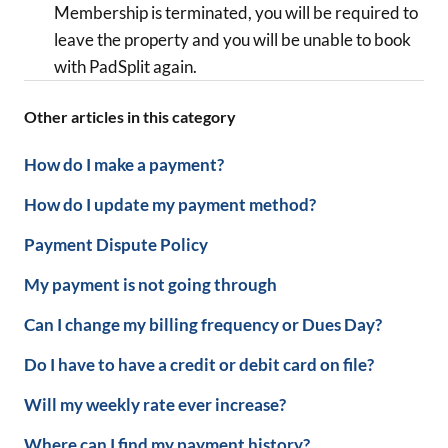
Membership is terminated, you will be required to
leave the property and you will be unable to book
with PadSplit again.
Other articles in this category
How do I make a payment?
How do I update my payment method?
Payment Dispute Policy
My payment is not going through
Can I change my billing frequency or Dues Day?
Do I have to have a credit or debit card on file?
Will my weekly rate ever increase?
Where can I find my payment history?