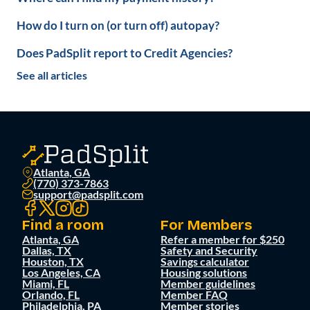
How do I turn on (or turn off) autopay?
Does PadSplit report to Credit Agencies?
See all articles
Atlanta, GA
(770) 373-7863
support@padsplit.com
Find a room
For Members
Atlanta, GA
Refer a member for $250
Dallas, TX
Safety and Security
Houston, TX
Savings calculator
Los Angeles, CA
Housing solutions
Miami, FL
Member guidelines
Orlando, FL
Member FAQ
Philadelphia, PA
Member stories