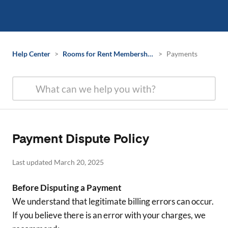
Help Center
>
Rooms for Rent Membership Information
>
Payments
Payment Dispute Policy
Last updated March 20, 2025
Before Disputing a Payment
We understand that legitimate billing errors can occur.
If you believe there is an error with your charges, we