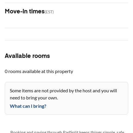
Move-in times
(
EST
)
Available rooms
0 rooms
available at this property
Some items are not provided by the host and you will
need to bring your own.
What can I bring?
Booking and paying through PadSplit keeps things simple, safe,