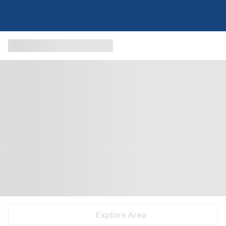
Explore Area