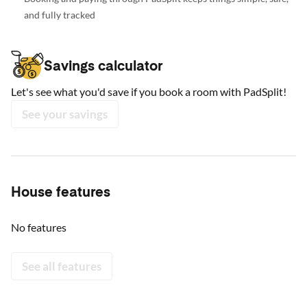
and fully tracked
Savings calculator
Let's see what you'd save if you book a room with PadSplit!
See your savings
House features
No features
See all features