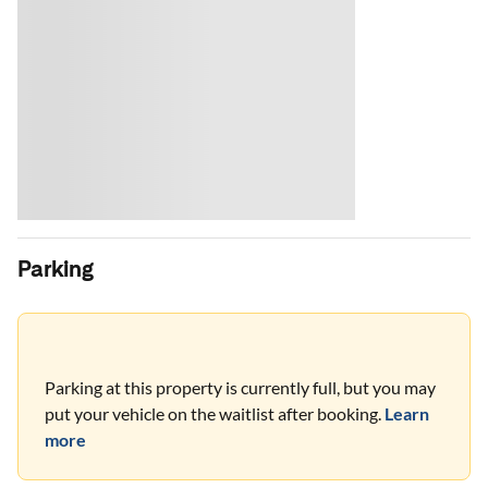
Parking
Parking at this property is currently full, but you may
put your vehicle on the waitlist after booking.
Learn
more