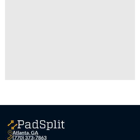
Atlanta, GA
(770) 373-7863