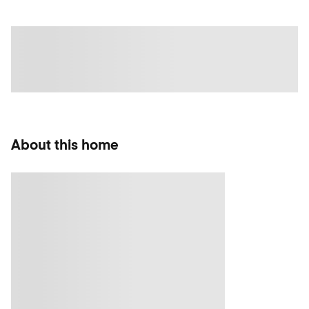
About this home