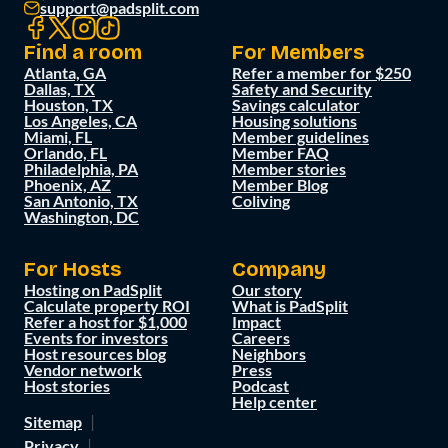
support@padsplit.com
Find a room
For Members
Atlanta, GA
Refer a member for $250
Dallas, TX
Safety and Security
Houston, TX
Savings calculator
Los Angeles, CA
Housing solutions
Miami, FL
Member guidelines
Orlando, FL
Member FAQ
Philadelphia, PA
Member stories
Phoenix, AZ
Member Blog
San Antonio, TX
Coliving
Washington, DC
For Hosts
Company
Hosting on PadSplit
Our story
Calculate property ROI
What is PadSplit
Refer a host for $1,000
Impact
Events for investors
Careers
Host resources blog
Neighbors
Vendor network
Press
Host stories
Podcast
Help center
Sitemap
Privacy