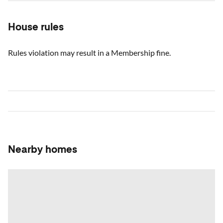
House rules
Rules violation may result in a Membership fine.
Nearby homes