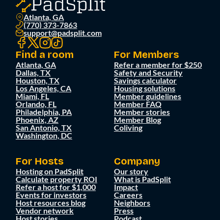
Atlanta, GA
(770) 373-7863
support@padsplit.com
Find a room
For Members
Atlanta, GA
Refer a member for $250
Dallas, TX
Safety and Security
Houston, TX
Savings calculator
Los Angeles, CA
Housing solutions
Miami, FL
Member guidelines
Orlando, FL
Member FAQ
Philadelphia, PA
Member stories
Phoenix, AZ
Member Blog
San Antonio, TX
Coliving
Washington, DC
For Hosts
Company
Hosting on PadSplit
Our story
Calculate property ROI
What is PadSplit
Refer a host for $1,000
Impact
Events for investors
Careers
Host resources blog
Neighbors
Vendor network
Press
Host stories
Podcast