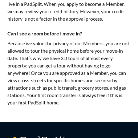
live in a PadSplit. When you apply to become a Member,
we may review your credit history. However, your credit
history is not a factor in the approval process.
Can I see a room before I move in?
Because we value the privacy of our Members, you are not
allowed to tour the physical home before your move-in
date. That’s why we have 3D tours of almost every
property; you can get a tour without having to go
anywhere! Once you are approved as a Member, you can
view cross-streets for specific homes and see nearby
attractions such as public transit, grocery stores, and gas
stations. Your first room transfer is always free if this is
your first PadSplit home.