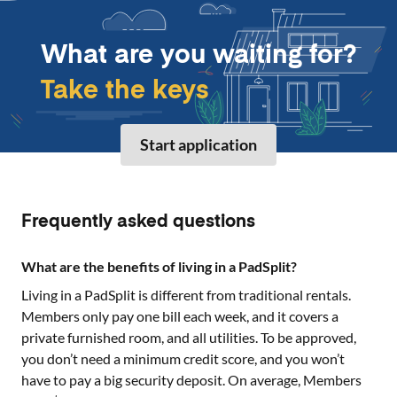
What are you waiting for?
Take the keys
Start application
Frequently asked questions
What are the benefits of living in a PadSplit?
Living in a PadSplit is different from traditional rentals.
Members only pay one bill each week, and it covers a
private furnished room, and all utilities. To be approved,
you don’t need a minimum credit score, and you won’t
have to pay a big security deposit. On average, Members