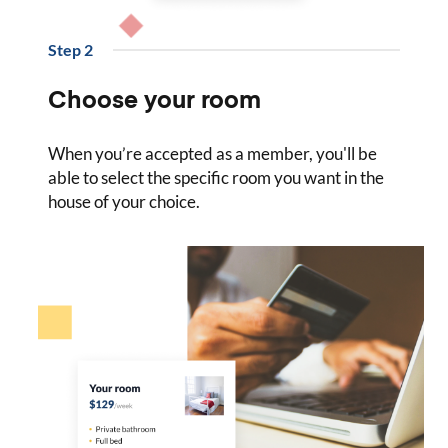
Step
2
Choose your room
When you’re accepted as a member, you'll be
able to select the specific room you want in the
house of your choice.