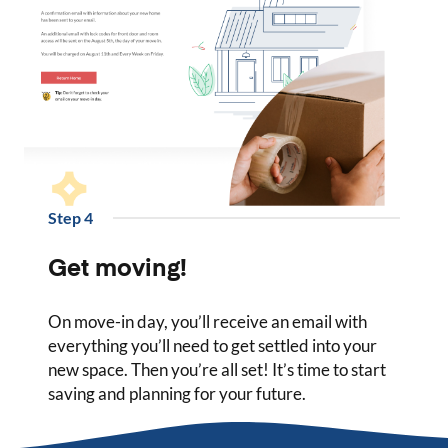
Step
4
Get moving!
On move-in day, you’ll receive an email with
everything you’ll need to get settled into your
new space. Then you’re all set! It’s time to start
saving and planning for your future.