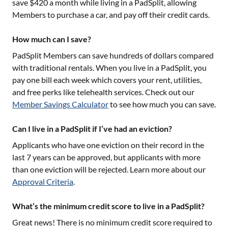
save $420 a month while living in a PadSplit, allowing
Members to purchase a car, and pay off their credit cards.
How much can I save?
PadSplit Members can save hundreds of dollars compared
with traditional rentals. When you live in a PadSplit, you
pay one bill each week which covers your rent, utilities,
and free perks like telehealth services. Check out our
Member Savings Calculator
to see how much you can save.
Can I live in a PadSplit if I’ve had an eviction?
Applicants who have one eviction on their record in the
last 7 years can be approved, but applicants with more
than one eviction will be rejected. Learn more about our
Approval Criteria
.
What’s the minimum credit score to live in a PadSplit?
Great news! There is no minimum credit score required to