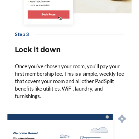
Step
3
Lock it down
Once you've chosen your room, you'll pay your
first membership fee. This is a simple, weekly fee
that covers your room and all other PadSplit
benefits like utilities, WiFi, laundry, and
furnishings.