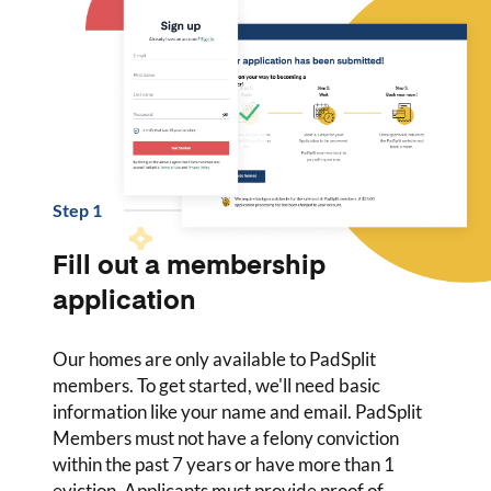
Step
1
Fill out a membership
application
Our homes are only available to PadSplit
members. To get started, we'll need basic
information like your name and email. PadSplit
Members must not have a felony conviction
within the past 7 years or have more than 1
eviction. Applicants must provide proof of