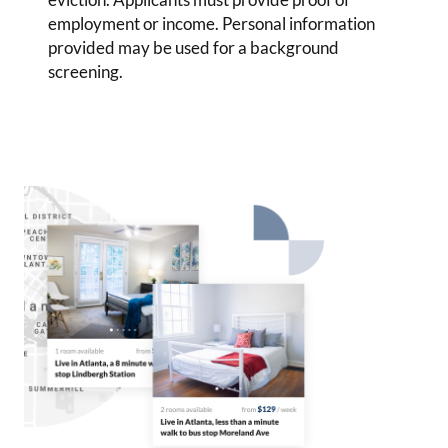
employment or income. Personal information
provided may be used for a background
screening.