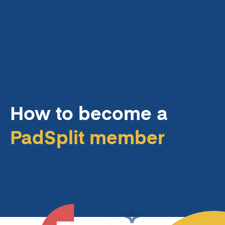
How to become a
PadSplit member