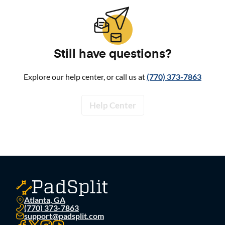
Still have questions?
Explore our help center, or call us at
(770) 373-7863
Help Center
Atlanta, GA
(770) 373-7863
support@padsplit.com