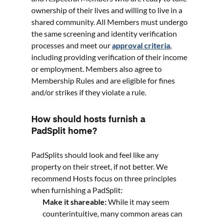
ownership of their lives and willing to live in a
shared community. All Members must undergo
the same screening and identity verification
processes and meet our
approval criteria
,
including providing verification of their income
or employment. Members also agree to
Membership Rules and are eligible for fines
and/or strikes if they violate a rule.
How should hosts furnish a
PadSplit home?
PadSplits should look and feel like any
property on their street, if not better. We
recommend Hosts focus on three principles
when furnishing a PadSplit:
Make it shareable:
While it may seem
counterintuitive, many common areas can