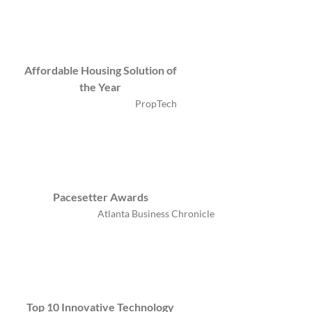
Affordable Housing Solution of
the Year
PropTech
Pacesetter Awards
Atlanta Business Chronicle
Top 10 Innovative Technology