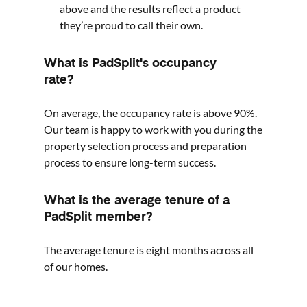
above and the results reflect a product
they’re proud to call their own.
What is PadSplit's occupancy
rate?
On average, the occupancy rate is above 90%.
Our team is happy to work with you during the
property selection process and preparation
process to ensure long-term success.
What is the average tenure of a
PadSplit member?
The average tenure is eight months across all
of our homes.