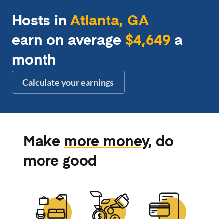
Hosts in
Atlanta, GA
earn on average
$4,649
a
month
Calculate your earnings
Make
more money
, do
more good