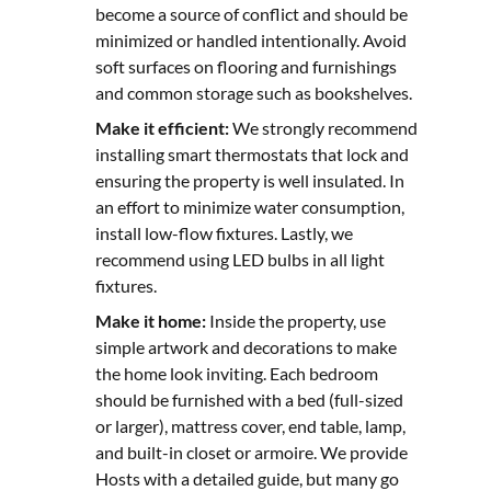
become a source of conflict and should be
minimized or handled intentionally. Avoid
soft surfaces on flooring and furnishings
and common storage such as bookshelves.
Make it efficient:
We strongly recommend
installing smart thermostats that lock and
ensuring the property is well insulated. In
an effort to minimize water consumption,
install low-flow fixtures. Lastly, we
recommend using LED bulbs in all light
fixtures.
Make it home:
Inside the property, use
simple artwork and decorations to make
the home look inviting. Each bedroom
should be furnished with a bed (full-sized
or larger), mattress cover, end table, lamp,
and built-in closet or armoire. We provide
Hosts with a detailed guide, but many go