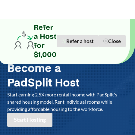
Refer
a Host
Refer a host
Close
for
$1,000
Become a
PadSplit Host
Start earning 2.5X more rental income with PadSplit's
shared housing model. Rent individual rooms while
providing affordable housing to the workforce.
Start Hosting