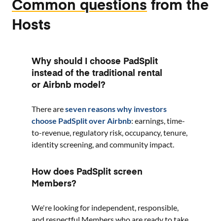
Common questions
from the
Hosts
Why should I choose PadSplit
instead of the traditional rental
or Airbnb model?
There are
seven reasons why investors
choose PadSplit over Airbnb
: earnings, time-
to-revenue, regulatory risk, occupancy, tenure,
identity screening, and community impact.
How does PadSplit screen
Members?
We're looking for independent, responsible,
and respectful Members who are ready to take