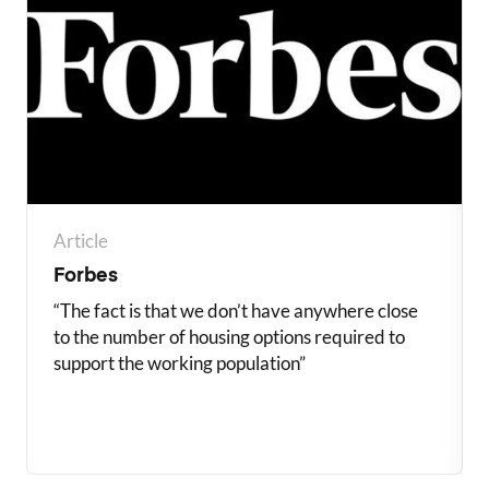
Article
Forbes
“The fact is that we don’t have anywhere close
to the number of housing options required to
support the working population”