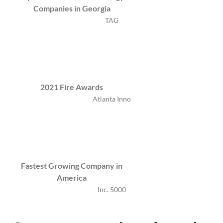
Companies in Georgia
TAG
2021 Fire Awards
Atlanta Inno
Fastest Growing Company in
America
Inc. 5000