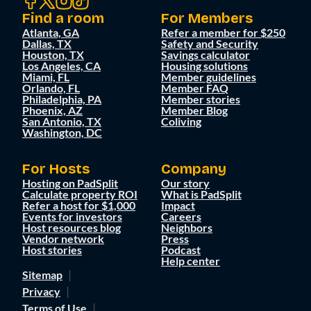
Find a room
For Members
Atlanta, GA
Refer a member for $250
Dallas, TX
Safety and Security
Houston, TX
Savings calculator
Los Angeles, CA
Housing solutions
Miami, FL
Member guidelines
Orlando, FL
Member FAQ
Philadelphia, PA
Member stories
Phoenix, AZ
Member Blog
San Antonio, TX
Coliving
Washington, DC
For Hosts
Company
Hosting on PadSplit
Our story
Calculate property ROI
What is PadSplit
Refer a host for $1,000
Impact
Events for investors
Careers
Host resources blog
Neighbors
Vendor network
Press
Host stories
Podcast
Help center
Sitemap
Privacy
Terms of Use