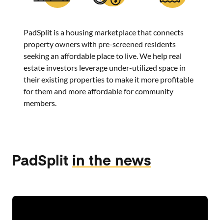
PadSplit is a housing marketplace that connects
property owners with pre-screened residents
seeking an affordable place to live. We help real
estate investors leverage under-utilized space in
their existing properties to make it more profitable
for them and more affordable for community
members.
PadSplit
in the news