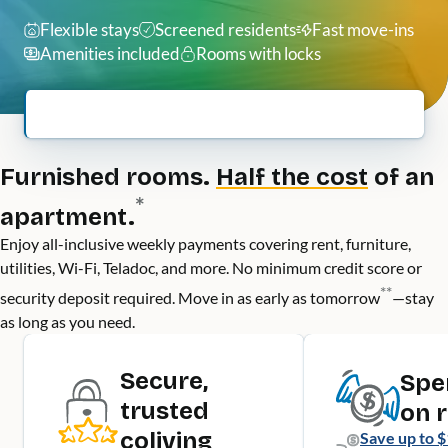
Flexible stays
Screened residents
Fast move-ins
Amenities included
Rooms with locks
Furnished rooms.
Half the cost
of an
*
apartment.
Enjoy all-inclusive weekly payments covering rent, furniture,
utilities, Wi-Fi, Teladoc, and more. No minimum credit score or
**
security deposit required. Move in as early as tomorrow
—stay
as long as you need.
Secure,
Spe
trusted
on 
coliving
Save up to
$