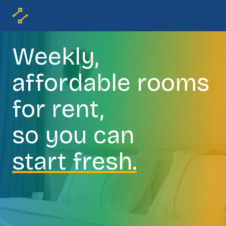
Weekly,
affordable rooms
for rent,
so you can
start fresh.