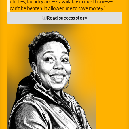
utilities, laundry access available in most homes—
can’t be beaten. It allowed me to save money.”
Read success story