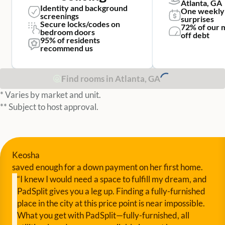
Atlanta, GA
Identity and background
One weekly
screenings
surprises
Secure locks/codes on
72% of our 
bedroom doors
off debt
95% of residents
recommend us
Find rooms in Atlanta, GA
* Varies by market and unit.
** Subject to host approval.
Keosha
saved enough for a down payment on her first home.
“I knew I would need a space to fulfill my dream, and
PadSplit gives you a leg up. Finding a fully-furnished
place in the city at this price point is near impossible.
What you get with PadSplit—fully-furnished, all