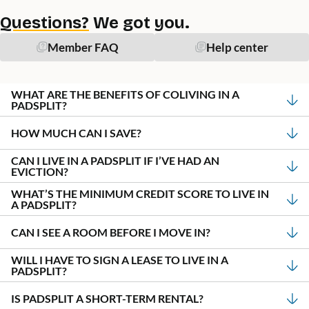
Questions?
We got you.
Member FAQ
Help center
WHAT ARE THE BENEFITS OF COLIVING IN A
PADSPLIT?
HOW MUCH CAN I SAVE?
CAN I LIVE IN A PADSPLIT IF I’VE HAD AN
EVICTION?
WHAT’S THE MINIMUM CREDIT SCORE TO LIVE IN
A PADSPLIT?
CAN I SEE A ROOM BEFORE I MOVE IN?
WILL I HAVE TO SIGN A LEASE TO LIVE IN A
PADSPLIT?
IS PADSPLIT A SHORT-TERM RENTAL?