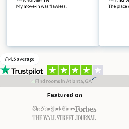
Nashville, TN
Nashvi
My move-in was flawless.
The place 
4.5
average
Find rooms in Atlanta, GA
Featured on