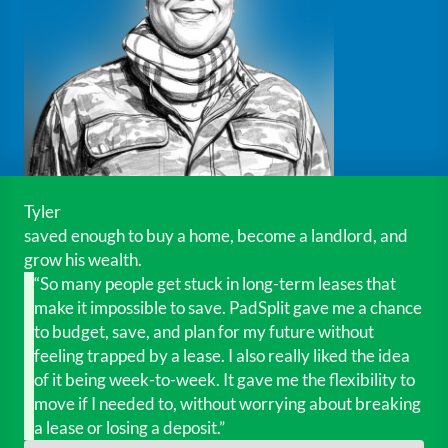
Tyler
saved enough to buy a home, become a landlord, and
grow his wealth.
“So many people get stuck in long-term leases that
make it impossible to save. PadSplit gave me a chance
to budget, save, and plan for my future without
feeling trapped by a lease. I also really liked the idea
of it being week-to-week. It gave me the flexibility to
move if I needed to, without worrying about breaking
a lease or losing a deposit.”