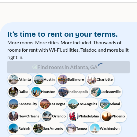
It’s time to rent on your terms.
More rooms. More cities. More included. Thousands of
rooms for rent with Wi-Fi, utilities, Teladoc, and more built
right in.
Find rooms in Atlanta, GA
Atlanta
Austin
Baltimore
Charlotte
Dallas
Houston
Indianapolis
Jacksonville
Kansas City
Las Vegas
Los Angeles
Miami
New Orleans
Orlando
Philadelphia
Phoenix
Raleigh
San Antonio
Tampa
Washington