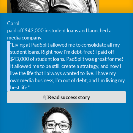
Carol
paid off $43,000 in student loans and launched a
media company.
“Living at PadSplit allowed me to consolidate all my
student loans. Right now I’m debt-free! I paid off
$43,000 of student loans. PadSplit was great for me!
It allowed me to be still, create a strategy, and now I
live the life that I always wanted to live. I have my
own media business, I’m out of debt, and I’m living my
best life.”
Read success story