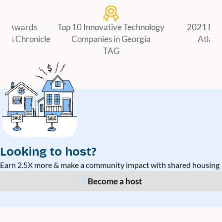
er Awards
Top 10 Innovative Technology
2021 Fir
ness Chronicle
Companies in Georgia
Atlant
TAG
Looking to host?
Earn 2.5X more & make a community impact with shared housing
Become a host