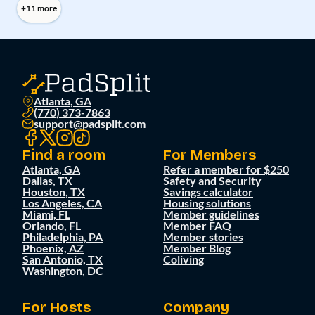
+11 more
Atlanta, GA
(770) 373-7863
support@padsplit.com
Find a room
For Members
Atlanta, GA
Refer a member for $250
Dallas, TX
Safety and Security
Houston, TX
Savings calculator
Los Angeles, CA
Housing solutions
Miami, FL
Member guidelines
Orlando, FL
Member FAQ
Philadelphia, PA
Member stories
Phoenix, AZ
Member Blog
San Antonio, TX
Coliving
Washington, DC
For Hosts
Company