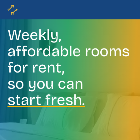
Weekly,
affordable rooms
for rent,
so you can
start fresh.