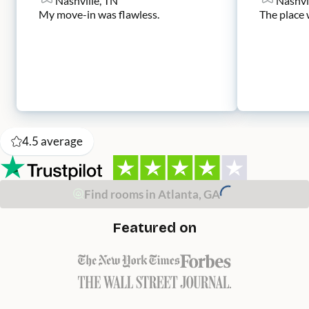
Nashville, TN
Nashvi
My move-in was flawless.
The place 
4.5
average
Find rooms in Atlanta, GA
Featured on