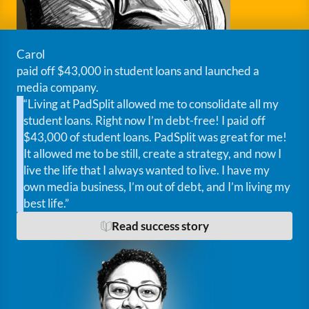
Carol
paid off $43,000 in student loans and launched a
media company.
“Living at PadSplit allowed me to consolidate all my
student loans. Right now I’m debt-free! I paid off
$43,000 of student loans. PadSplit was great for me!
It allowed me to be still, create a strategy, and now I
live the life that I always wanted to live. I have my
own media business, I’m out of debt, and I’m living my
best life.”
Read success story