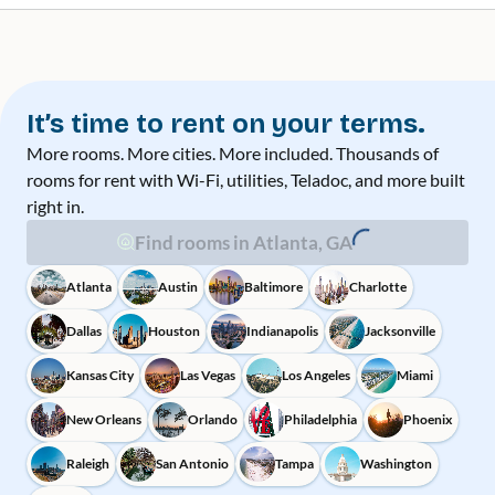
It’s time to rent on your terms.
More rooms. More cities. More included. Thousands of
rooms for rent with Wi-Fi, utilities, Teladoc, and more built
right in.
Find rooms in Atlanta, GA
Atlanta
Austin
Baltimore
Charlotte
Dallas
Houston
Indianapolis
Jacksonville
Kansas City
Las Vegas
Los Angeles
Miami
New Orleans
Orlando
Philadelphia
Phoenix
Raleigh
San Antonio
Tampa
Washington