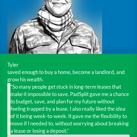
Tyler
saved enough to buy a home, become a landlord, and
grow his wealth.
“So many people get stuck in long-term leases that
make it impossible to save. PadSplit gave me a chance
to budget, save, and plan for my future without
feeling trapped by a lease. I also really liked the idea
of it being week-to-week. It gave me the flexibility to
move if I needed to, without worrying about breaking
a lease or losing a deposit.”