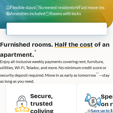
Flexible stays
Screened residents
Fast move-ins
Amenities included
Rooms with locks
Furnished rooms.
Half the cost
of an
*
apartment.
Enjoy all-inclusive weekly payments covering rent, furniture,
utilities, Wi-Fi, Teladoc, and more. No minimum credit score or
**
security deposit required. Move in as early as tomorrow
—stay
as long as you need.
Secure,
Spe
trusted
on 
coliving
Save up to
$