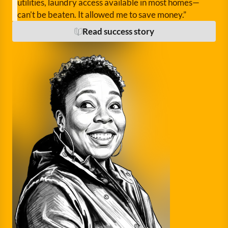
utilities, laundry access available in most homes—
can’t be beaten. It allowed me to save money.”
Read success story