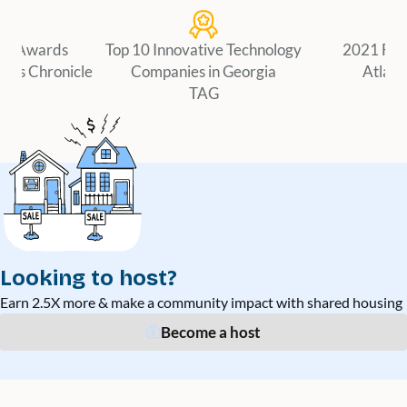
er Awards
Top 10 Innovative Technology
2021 Fir
ness Chronicle
Companies in Georgia
Atlant
TAG
Looking to host?
Earn 2.5X more & make a community impact with shared housing
Become a host