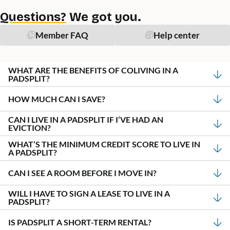
Questions?
We got you.
Member FAQ
Help center
WHAT ARE THE BENEFITS OF COLIVING IN A
PADSPLIT?
HOW MUCH CAN I SAVE?
CAN I LIVE IN A PADSPLIT IF I’VE HAD AN
EVICTION?
WHAT’S THE MINIMUM CREDIT SCORE TO LIVE IN
A PADSPLIT?
CAN I SEE A ROOM BEFORE I MOVE IN?
WILL I HAVE TO SIGN A LEASE TO LIVE IN A
PADSPLIT?
IS PADSPLIT A SHORT-TERM RENTAL?