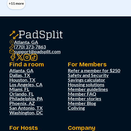
+11 more
Atlanta, GA
(770) 373-7863
support@padsplit.com
Find a room
For Members
Atlanta, GA
Refer a member for $250
Dallas, TX
Safety and Security
Houston, TX
Savings calculator
Los Angeles, CA
Housing solutions
Miami, FL
Member guidelines
Orlando, FL
Member FAQ
Philadelphia, PA
Member stories
Phoenix, AZ
Member Blog
San Antonio, TX
Coliving
Washington, DC
For Hosts
Company