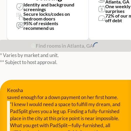
Atlanta, GA
Identity and background
One weekly
screenings
surprises
Secure locks/codes on
72% of our 
bedroom doors
off debt
95% of residents
recommend us
Find rooms in Atlanta, GA
* Varies by market and unit.
** Subject to host approval.
Keosha
saved enough for a down payment on her first home.
“I knew I would need a space to fulfill my dream, and
PadSplit gives you a leg up. Finding a fully-furnished
place in the city at this price point is near impossible.
What you get with PadSplit—fully-furnished, all